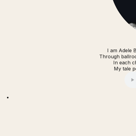
I am Adele B
Through ballroo
In each c
My tale pe