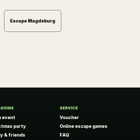
Escape Magdeburg
SIONS
SERVICE
 event
Voucher
stmas party
Online escape games
ly & friends
FAQ