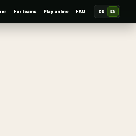
her
For teams
Play online
FAQ
DE
EN