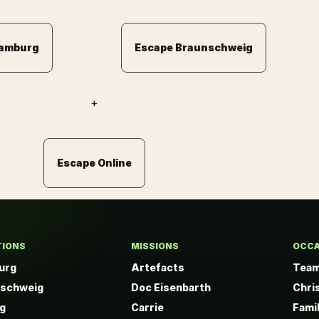
Hamburg
Escape Braunschweig
+
Escape Online
TIONS
MISSIONS
OCCA
urg
Artefacts
Team
nschweig
Doc Eisenbarth
Chri
ig
Carrie
Fami