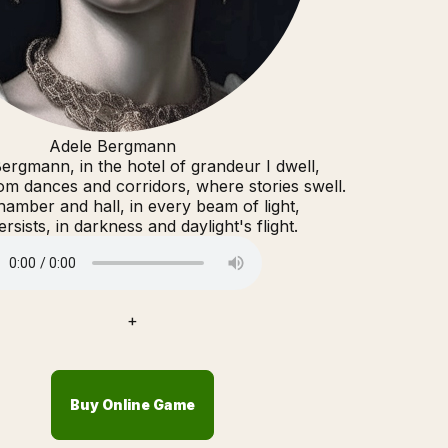
Adele Bergmann
ergmann, in the hotel of grandeur I dwell,
m dances and corridors, where stories swell.
hamber and hall, in every beam of light,
rsists, in darkness and daylight's flight.
+
Buy Online Game