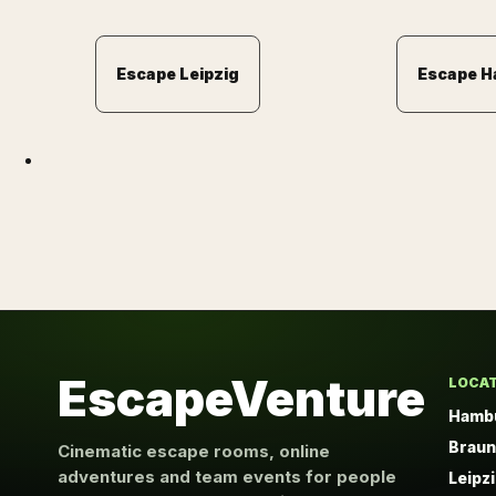
Escape Leipzig
Escape 
EscapeVenture
LOCA
Hamb
Brau
Cinematic escape rooms, online
adventures and team events for people
Leipz