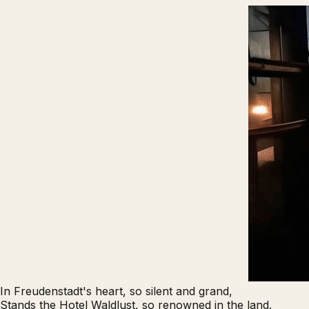
In Freudenstadt's heart, so silent and grand,
Stands the
Hotel Waldlust
, so renowned in the land.