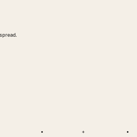
 spread.
+