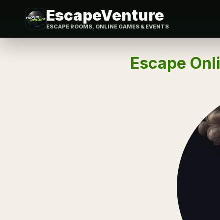
EscapeVenture
ESCAPE ROOMS, ONLINE GAMES & EVENTS
Escape Onli