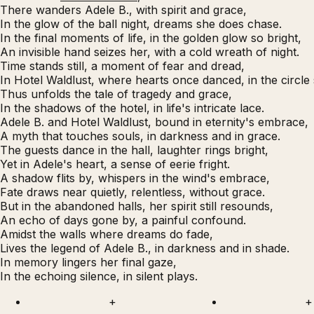
There wanders Adele B., with spirit and grace,
In the glow of the ball night, dreams she does chase.
In the final moments of life, in the golden glow so bright,
An invisible hand seizes her, with a cold wreath of night.
Time stands still, a moment of fear and dread,
In Hotel Waldlust, where hearts once danced, in the circle
Thus unfolds the tale of tragedy and grace,
In the shadows of the hotel, in life's intricate lace.
Adele B. and Hotel Waldlust, bound in eternity's embrace,
A myth that touches souls, in darkness and in grace.
The guests dance in the hall, laughter rings bright,
Yet in Adele's heart, a sense of eerie fright.
A shadow flits by, whispers in the wind's embrace,
Fate draws near quietly, relentless, without grace.
But in the abandoned halls, her spirit still resounds,
An echo of days gone by, a painful confound.
Amidst the walls where dreams do fade,
Lives the legend of Adele B., in darkness and in shade.
In memory lingers her final gaze,
In the echoing silence, in silent plays.
+
+