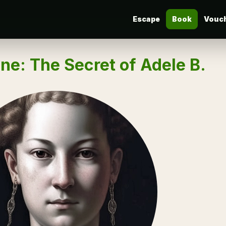
Escape
Book
Vouc
ne: The Secret of Adele B.