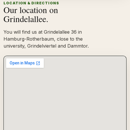
LOCATION & DIRECTIONS
Our location on
Grindelallee.
You will find us at Grindelallee 36 in
Hamburg-Rotherbaum, close to the
university, Grindelviertel and Dammtor.