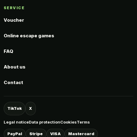
SERVICE
Voucher
Online escape games
FAQ
About us
Contact
TikTok
X
Legal notice
Data protection
Cookies
Terms
PayPal
Stripe
VISA
Mastercard