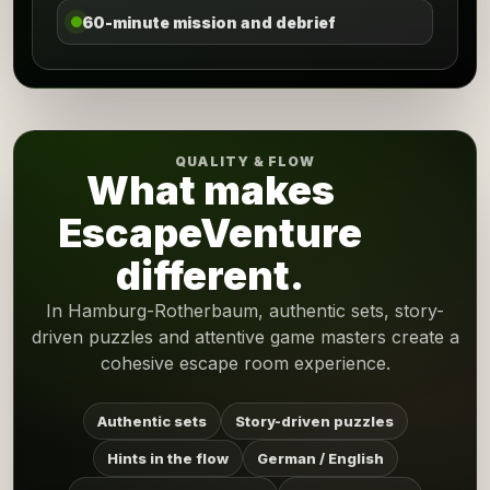
60-minute mission and debrief
QUALITY & FLOW
What makes
EscapeVenture
different.
In Hamburg-Rotherbaum, authentic sets, story-
driven puzzles and attentive game masters create a
cohesive escape room experience.
Authentic sets
Story-driven puzzles
Hints in the flow
German / English