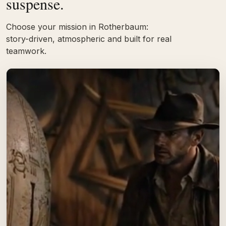
suspense.
Choose your mission in Rotherbaum:
story-driven, atmospheric and built for real
teamwork.