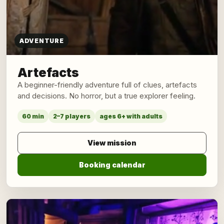
ADVENTURE
Artefacts
A beginner-friendly adventure full of clues, artefacts
and decisions. No horror, but a true explorer feeling.
60 min
2–7 players
ages 6+ with adults
View mission
Booking calendar