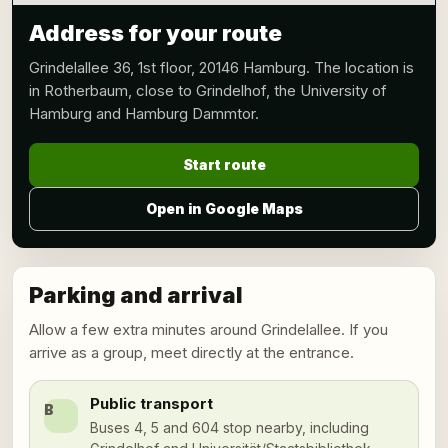
Address for your route
Grindelallee 36, 1st floor, 20146 Hamburg. The location is
in Rotherbaum, close to Grindelhof, the University of
Hamburg and Hamburg Dammtor.
Start route
Open in Google Maps
Parking and arrival
Allow a few extra minutes around Grindelallee. If you
arrive as a group, meet directly at the entrance.
Public transport
B
Buses 4, 5 and 604 stop nearby, including