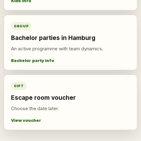
Kids info
GROUP
Bachelor parties in Hamburg
An active programme with team dynamics.
Bachelor party info
GIFT
Escape room voucher
Choose the date later.
View voucher