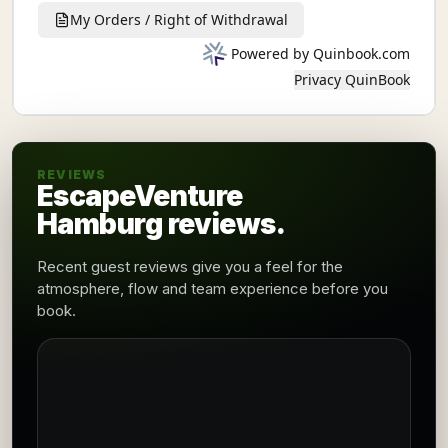
REVIEWS
EscapeVenture
Hamburg reviews.
Recent guest reviews give you a feel for the
atmosphere, flow and team experience before you
book.