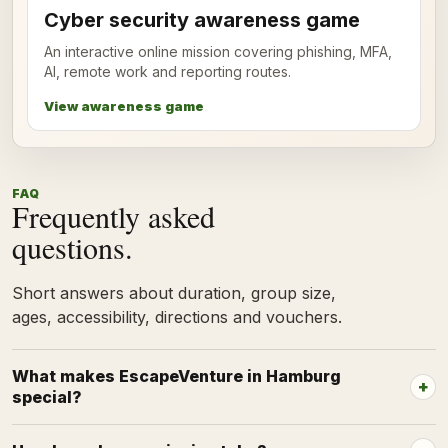
Cyber security awareness game
An interactive online mission covering phishing, MFA,
AI, remote work and reporting routes.
View awareness game
FAQ
Frequently asked
questions.
Short answers about duration, group size,
ages, accessibility, directions and vouchers.
What makes EscapeVenture in Hamburg
special?