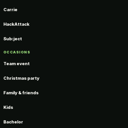
Carrie
HackAttack
Sub:ject
OCCASIONS
Team event
Christmas party
Family & friends
Kids
Bachelor