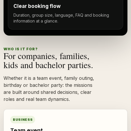
Clear booking flow
Duration, group size, language, FAQ and booking
information at a glance.
WHO IS IT FOR?
For companies, families,
kids and bachelor parties.
Whether it is a team event, family outing,
birthday or bachelor party: the missions
are built around shared decisions, clear
roles and real team dynamics.
BUSINESS
Team event