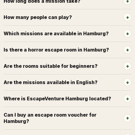
How long does a mission take?
How many people can play?
Which missions are available in Hamburg?
Is there a horror escape room in Hamburg?
Are the rooms suitable for beginners?
Are the missions available in English?
Where is EscapeVenture Hamburg located?
Can I buy an escape room voucher for
Hamburg?