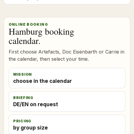
ONLINE BOOKING
Hamburg booking
calendar.
First choose Artefacts, Doc Eisenbarth or Carrie in
the calendar, then select your time.
MISSION
choose in the calendar
BRIEFING
DE/EN on request
PRICING
by group size