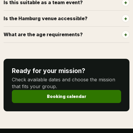
Is this suitable as a team event?
Is the Hamburg venue accessible?
What are the age requirements?
Ready for your mission?
Check available dates and choose the mission
that fits your group.
Booking calendar