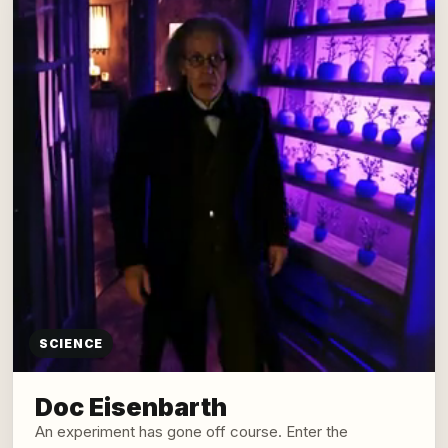
SCIENCE
Doc Eisenbarth
An experiment has gone off course. Enter the