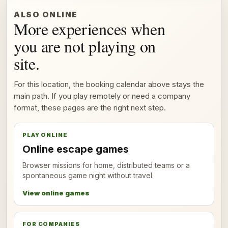
ALSO ONLINE
More experiences when
you are not playing on
site.
For this location, the booking calendar above stays the
main path. If you play remotely or need a company
format, these pages are the right next step.
PLAY ONLINE
Online escape games
Browser missions for home, distributed teams or a
spontaneous game night without travel.
View online games
FOR COMPANIES