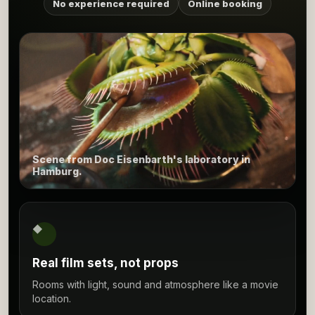
No experience required
Online booking
Scene from Doc Eisenbarth's laboratory in
Hamburg.
◆
Real film sets, not props
Rooms with light, sound and atmosphere like a movie
location.