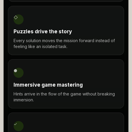
◇
Puzzles drive the story
Every solution moves the mission forward instead of
feeling like an isolated task.
●
Immersive game mastering
Hints arrive in the flow of the game without breaking
immersion.
✓