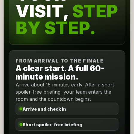
VISIT,
STEP
BY STEP.
FROM ARRIVAL TO THE FINALE
A clear start. A full 60-
minute mission.
Arrive about 15 minutes early. After a short
spoiler-free briefing, your team enters the
room and the countdown begins.
Arrive and check in
Short spoiler-free briefing