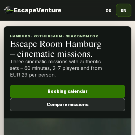
EscapeVenture
DE
EN
HAMBURG · ROTHERBAUM · NEAR DAMMTOR
Escape Room Hamburg
– cinematic missions.
Three cinematic missions with authentic
sets – 60 minutes, 2–7 players and from
EUR 29 per person.
Booking calendar
Compare missions