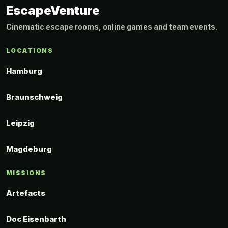
EscapeVenture
Cinematic escape rooms, online games and team events.
LOCATIONS
Hamburg
Braunschweig
Leipzig
Magdeburg
MISSIONS
Artefacts
Doc Eisenbarth