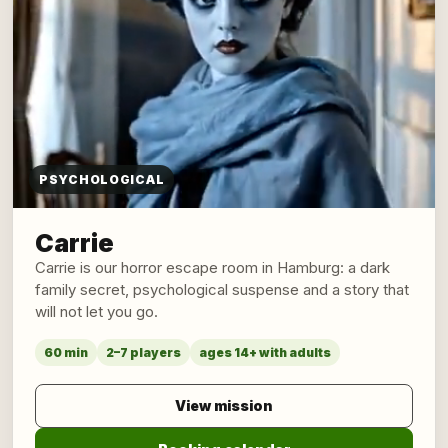
PSYCHOLOGICAL
Carrie
Carrie is our horror escape room in Hamburg: a dark
family secret, psychological suspense and a story that
will not let you go.
60 min
2–7 players
ages 14+ with adults
View mission