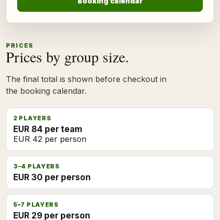
Booking calendar
PRICES
Prices by group size.
The final total is shown before checkout in
the booking calendar.
2 PLAYERS
EUR 84 per team
EUR 42 per person
3–4 PLAYERS
EUR 30 per person
5–7 PLAYERS
EUR 29 per person