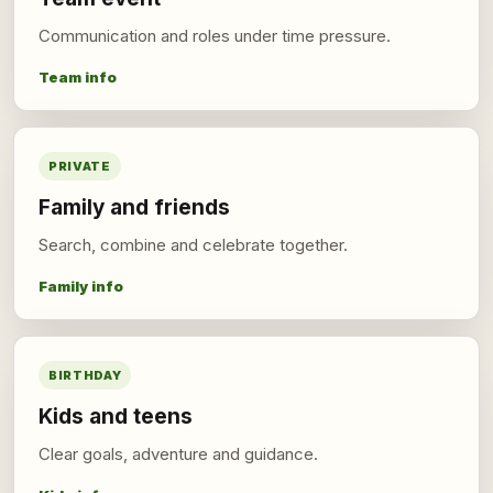
Communication and roles under time pressure.
Team info
PRIVATE
Family and friends
Search, combine and celebrate together.
Family info
BIRTHDAY
Kids and teens
Clear goals, adventure and guidance.