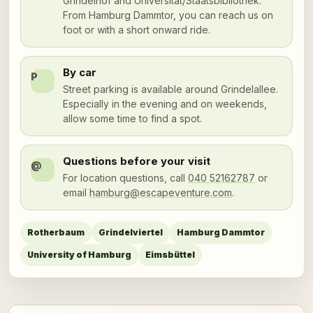
Grindelhof and Universität/Staatsbibliothek.
From Hamburg Dammtor, you can reach us on
foot or with a short onward ride.
By car
P
Street parking is available around Grindelallee.
Especially in the evening and on weekends,
allow some time to find a spot.
Questions before your visit
@
For location questions, call
040 52162787
or
email
hamburg@escapeventure.com
.
Rotherbaum
Grindelviertel
Hamburg Dammtor
University of Hamburg
Eimsbüttel