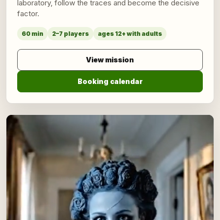
laboratory, follow the traces and become the decisive
factor.
60 min
2–7 players
ages 12+ with adults
View mission
Booking calendar