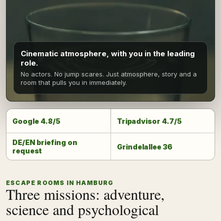
Cinematic atmosphere, with you in the leading
role.
No actors. No jump scares. Just atmosphere, story and a
room that pulls you in immediately.
Google 4.8/5
Tripadvisor 4.7/5
DE/EN briefing on
Grindelallee 36
request
ESCAPE ROOMS IN HAMBURG
Three missions: adventure,
science and psychological