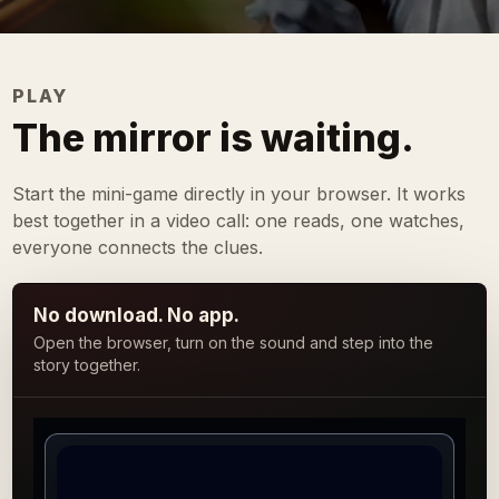
PLAY
The mirror is waiting.
Start the mini-game directly in your browser. It works
best together in a video call: one reads, one watches,
everyone connects the clues.
No download. No app.
Open the browser, turn on the sound and step into the
story together.