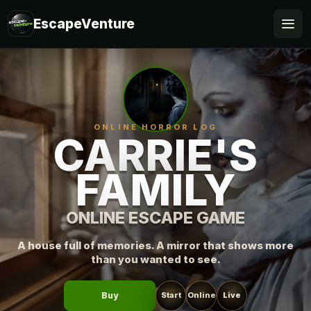
EscapeVenture
Escape
Book
ONLINE HORROR LOG
Voucher
CARRIE'S
FAMILY
Business
@Home
ONLINE ESCAPE GAME
FAQ
A house full of memories. A mirror that shows more
than you wanted to see.
Buy
Start
Online
Live