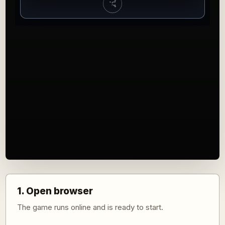
1. Open browser
The game runs online and is ready to start.