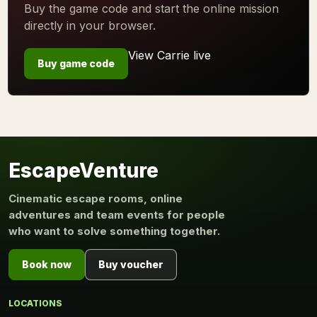
Buy the game code and start the online mission
directly in your browser.
View Carrie live
Buy game code
EscapeVenture
Cinematic escape rooms, online
adventures and team events for people
who want to solve something together.
Book now
Buy voucher
LOCATIONS