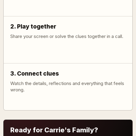
2. Play together
Share your screen or solve the clues together in a call.
3. Connect clues
Watch the details, reflections and everything that feels
wrong.
Ready for Carrie's Family?