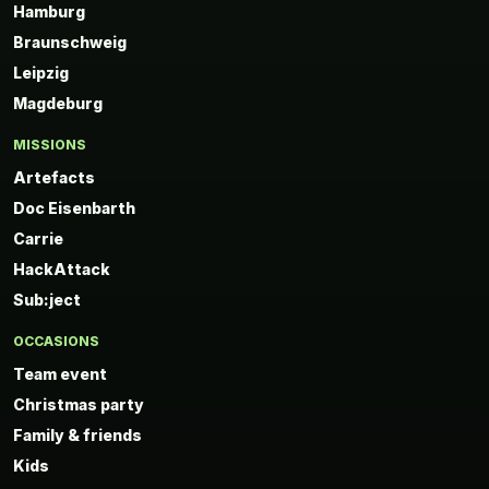
Hamburg
Braunschweig
Leipzig
Magdeburg
MISSIONS
Artefacts
Doc Eisenbarth
Carrie
HackAttack
Sub:ject
OCCASIONS
Team event
Christmas party
Family & friends
Kids