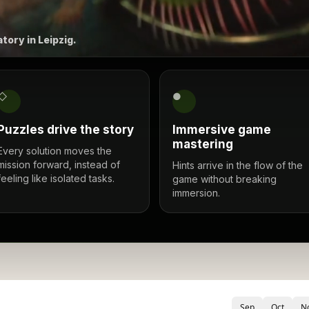
tory in Leipzig.
◇
●
Puzzles drive the story
Immersive game
mastering
Every solution moves the
mission forward, instead of
Hints arrive in the flow of the
feeling like isolated tasks.
game without breaking
immersion.