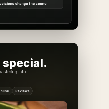
ecisions change the scene
special.
astering into
nline
Reviews