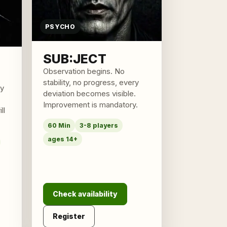
PSYCHO
SUB:JECT
Observation begins. No
stability, no progress, every
ly
deviation becomes visible.
Improvement is mandatory.
ll
60 Min
3-8 players
ages 14+
Check availability
Register