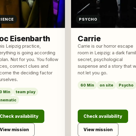
CIENCE
PSYCHO
oc Eisenbarth
Carrie
his Leipzig practice,
Carrie is our horror escape
erything is going according
room in Leipzig: a dark fami
plan. Not for you. You follow
secret, psychological
aces, connect clues and
suspense and a story that wi
come the deciding factor
not let you go.
urselves.
60 Min
on site
Psycho
0 Min
team play
inematic
Check availability
Check availability
View mission
View mission