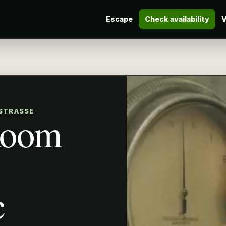
Escape
Check availability
V
 STRASSE
Room
c