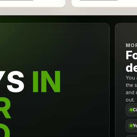
MOR
F
d
YS
IN
You 
the 
and 
R
out.
C
D.
Yo