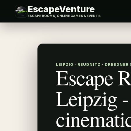
EscapeVenture
ESCAPE ROOMS, ONLINE GAMES & EVENTS
LEIPZIG · REUDNITZ · DRESDNER
Escape 
Leipzig -
cinemati