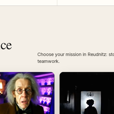
nce
Choose your mission in Reudnitz: sto
teamwork.