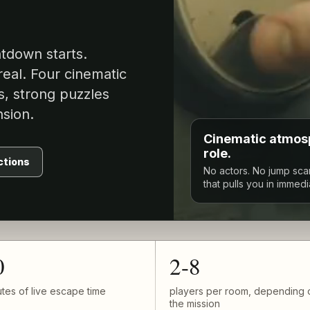
ntdown starts.
real. Four cinematic
s, strong puzzles
sion.
Cinematic atmosp
role.
ctions
No actors. No jump sca
that pulls you in immedi
0
2-8
tes of live escape time
players per room, depending 
the mission