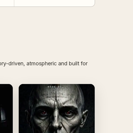
ry-driven, atmospheric and built for