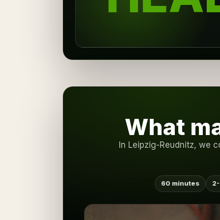
What ma
In Leipzig-Reudnitz, we c
60 minutes
2-