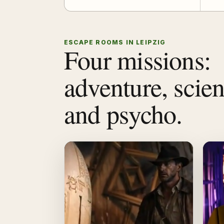
ESCAPE ROOMS IN LEIPZIG
Four missions:
adventure, scie
and psycho.