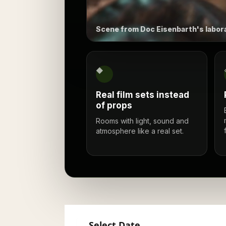
Scene from Doc Eisenbarth's labora
◆
Real film sets instead
of props
Rooms with light, sound and
atmosphere like a real set.