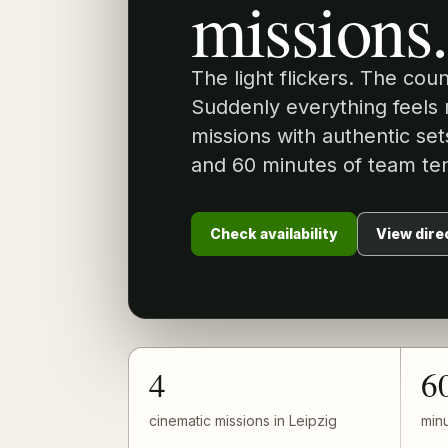
missions.
The light flickers. The cou
Suddenly everything feels 
missions with authentic set
and 60 minutes of team ten
Check availability
View dire
4
6
cinematic missions in Leipzig
minu