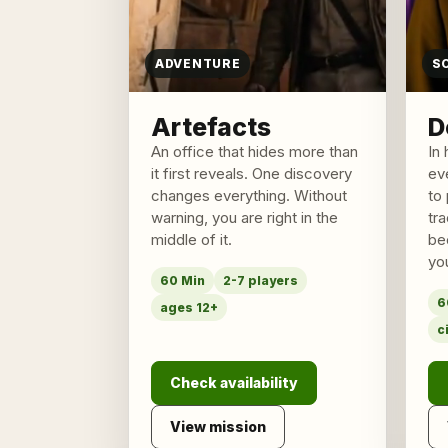
ADVENTURE
S
Artefacts
D
An office that hides more than
In 
it first reveals. One discovery
ev
changes everything. Without
to 
warning, you are right in the
tr
middle of it.
be
yo
60 Min
2-7 players
6
ages 12+
c
Check availability
View mission