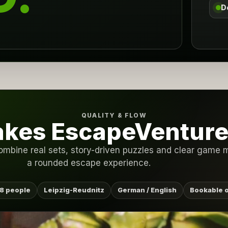
D
QUALITY & FLOW
kes EscapeVenture 
ombine real sets, story-driven puzzles and clear game m
a rounded escape experience.
8 people
Leipzig-Reudnitz
German / English
Bookable o