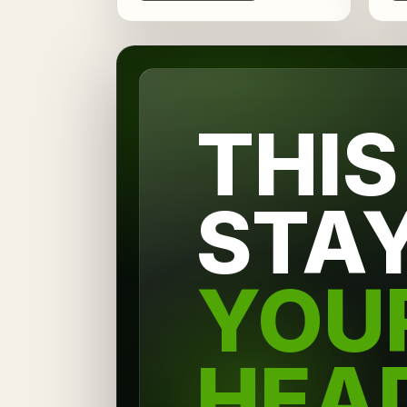
THIS
STA
YOU
HEA