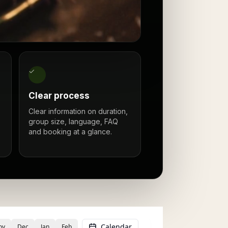
✓
Clear process
Clear information on duration,
group size, language, FAQ
and booking at a glance.