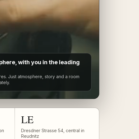
here, with you in the leading
res. Just atmosphere, story and a room
ately.
LE
on
Dresdner Strasse 54, central in
Reudnitz