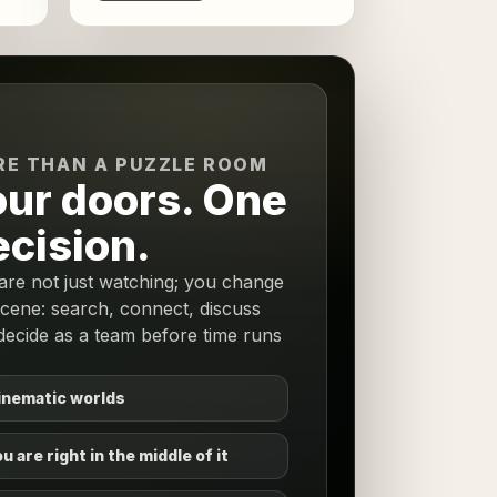
E THAN A PUZZLE ROOM
our doors. One
ecision.
are not just watching; you change
scene: search, connect, discuss
decide as a team before time runs
inematic worlds
u are right in the middle of it