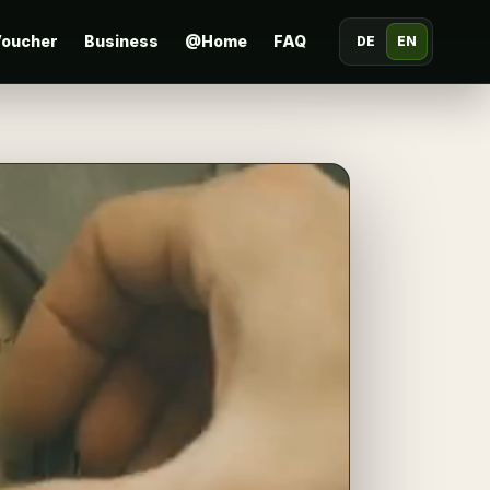
oucher
Business
@Home
FAQ
DE
EN