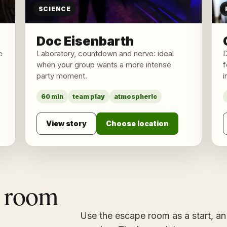
SCIENCE
Doc Eisenbarth
e
Laboratory, countdown and nerve: ideal
D
when your group wants a more intense
f
party moment.
i
60 min
team play
atmospheric
View story
Choose location
 room
Use the escape room as a start, an 