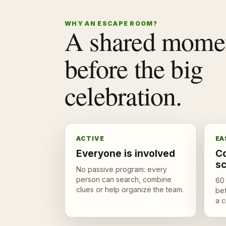
WHY AN ESCAPE ROOM?
A shared mome
before the big
celebration.
ACTIVE
EA
Everyone is involved
Co
s
No passive program: every
person can search, combine
60 
clues or help organize the team.
bef
a c