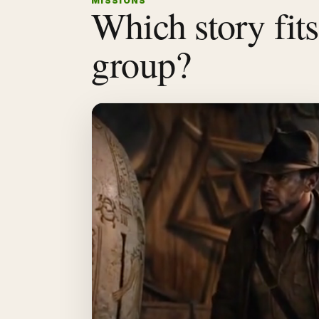
MISSIONS
Which story fit
group?