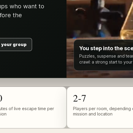
oups who want to
fore the
 your group
You step into the sc
Puzzles, suspense and tea
crawl: a strong start to you
0
2-7
utes of live escape time per
Players per room, depending 
sion
mission and location