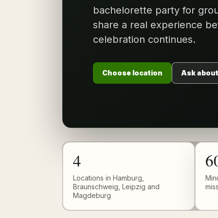
bachelorette party for gr
share a real experience be
celebration continues.
Choose location
Ask about
4
6
Locations in Hamburg,
Min
Braunschweig, Leipzig and
mis
Magdeburg