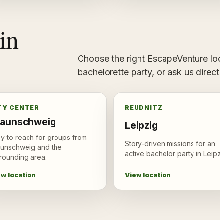
in
Choose the right EscapeVenture loc
bachelorette party, or ask us direc
TY CENTER
REUDNITZ
raunschweig
Leipzig
y to reach for groups from
Story-driven missions for an
aunschweig and the
active bachelor party in Leipz
rounding area.
View location
ew location