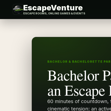
EscapeVenture
ESCAPE ROOMS, ONLINE GAMES & EVENTS
BACHELOR & BACHELORETTE PA
Bachelor P
an Escape
60 minutes of countdown,
cinematic tension: an activ