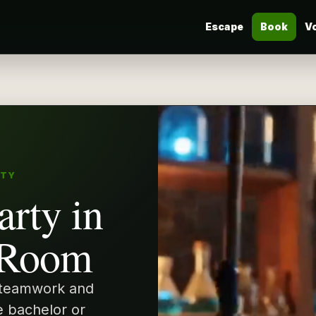
Escape
Book
V
RTY
arty in
 Room
 teamwork and
e bachelor or