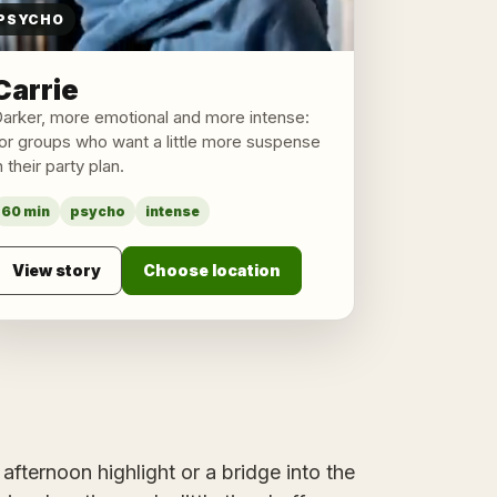
PSYCHO
Carrie
arker, more emotional and more intense:
or groups who want a little more suspense
n their party plan.
60 min
psycho
intense
View story
Choose location
afternoon highlight or a bridge into the