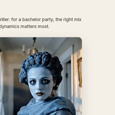
ller: for a bachelor party, the right mix
dynamics matters most.