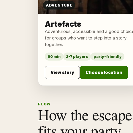
ADVENTURE
Artefacts
Adventurous, accessible and a good choic
for groups who want to step into a story
together.
60 min
2-7 players
party-friendly
View story
Choose location
FLOW
How the escape
fits your party.