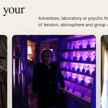
s your
Adventure, laboratory or psycho thri
of tension, atmosphere and group 