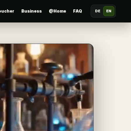
oucher
Business
@Home
FAQ
DE
EN