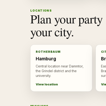
LOCATIONS
Plan your party 
your city.
ROTHERBAUM
CI
Hamburg
B
Central location near Dammtor,
Eas
the Grindel district and the
Br
university.
sur
View location
Vi