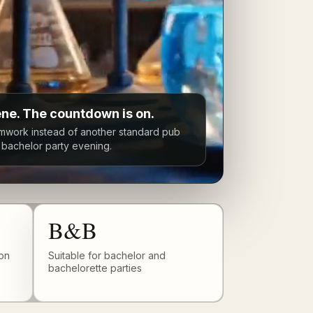
ene. The countdown is on.
mwork instead of another standard pub
r bachelor party evening.
B&B
on
Suitable for bachelor and
bachelorette parties