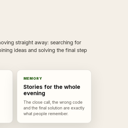
ving straight away: searching for
ining ideas and solving the final step
MEMORY
Stories for the whole
evening
The close call, the wrong code
and the final solution are exactly
what people remember.