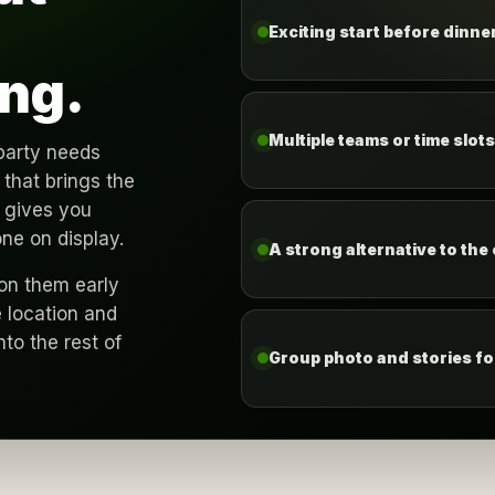
Exciting start before dinner
ng.
Multiple teams or time slot
party needs
that brings the
 gives you
one on display.
A strong alternative to the
ion them early
 location and
nto the rest of
Group photo and stories for