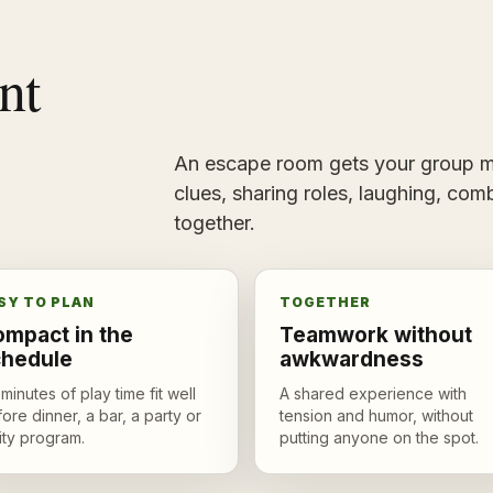
nt
An escape room gets your group mo
clues, sharing roles, laughing, comb
together.
SY TO PLAN
TOGETHER
mpact in the
Teamwork without
chedule
awkwardness
minutes of play time fit well
A shared experience with
ore dinner, a bar, a party or
tension and humor, without
ity program.
putting anyone on the spot.