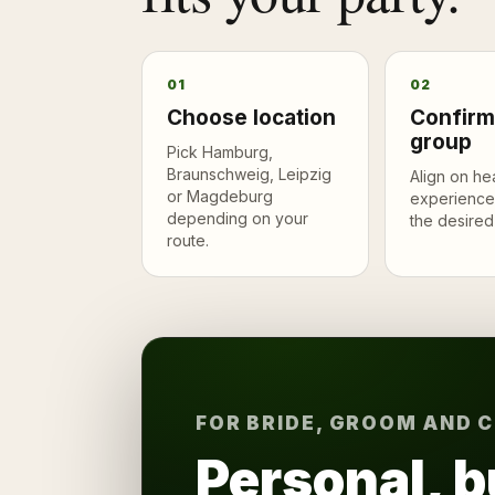
01
02
Choose location
Confirm
group
Pick Hamburg,
Braunschweig, Leipzig
Align on he
or Magdeburg
experience
depending on your
the desired 
route.
FOR BRIDE, GROOM AND 
Personal, b