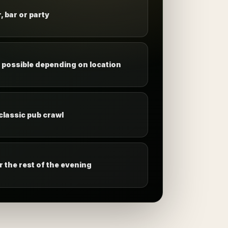
, bar or party
s possible depending on location
 classic pub crawl
 the rest of the evening