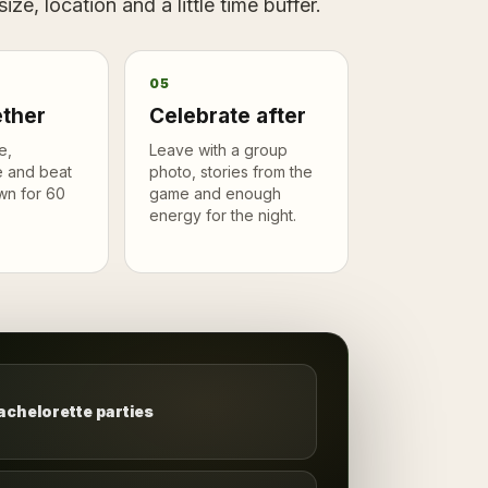
ze, location and a little time buffer.
05
ether
Celebrate after
e,
Leave with a group
 and beat
photo, stories from the
wn for 60
game and enough
energy for the night.
achelorette parties