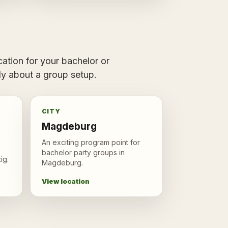
ation for your bachelor or
tly about a group setup.
CITY
Magdeburg
An exciting program point for
bachelor party groups in
ig.
Magdeburg.
View location