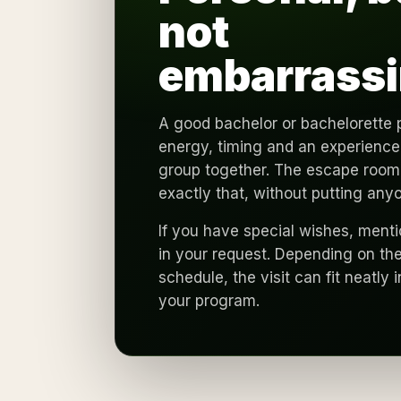
not
embarrassi
A good bachelor or bachelorette 
energy, timing and an experience 
group together. The escape room
exactly that, without putting any
If you have special wishes, ment
in your request. Depending on the
schedule, the visit can fit neatly i
your program.