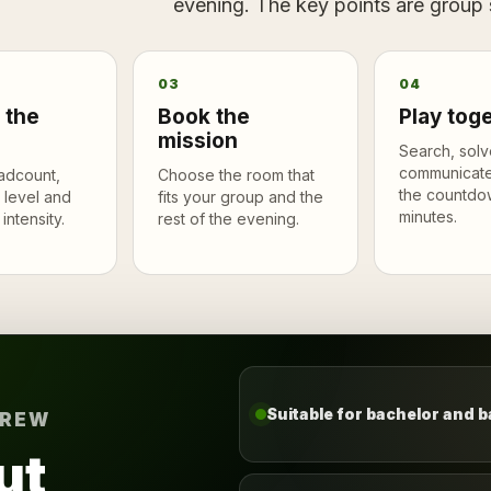
evening. The key points are group si
03
04
 the
Book the
Play tog
mission
Search, solv
communicate
adcount,
Choose the room that
the countdo
 level and
fits your group and the
minutes.
intensity.
rest of the evening.
Suitable for bachelor and b
CREW
ut