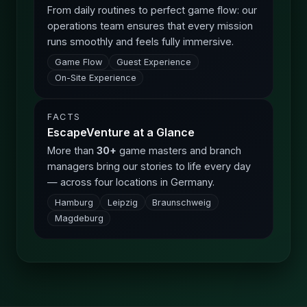
From daily routines to perfect game flow: our
operations team ensures that every mission
runs smoothly and feels fully immersive.
Game Flow
Guest Experience
On-Site Experience
FACTS
EscapeVenture at a Glance
More than
30+
game masters and branch
managers bring our stories to life every day
— across four locations in Germany.
Hamburg
Leipzig
Braunschweig
Magdeburg