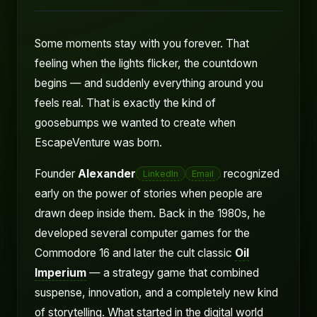
Some moments stay with you forever. That
feeling when the lights flicker, the countdown
begins — and suddenly everything around you
feels real. That is exactly the kind of
goosebumps we wanted to create when
EscapeVenture was born.
Founder
Alexander
recognized
LinkedIn
Email
early on the power of stories when people are
drawn deep inside them. Back in the 1980s, he
developed several computer games for the
Commodore 16 and later the cult classic
Oil
Imperium
— a strategy game that combined
suspense, innovation, and a completely new kind
of storytelling. What started in the digital world