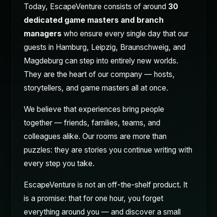
Today, EscapeVenture consists of around
30
dedicated game masters and branch
managers
who ensure every single day that our
guests in Hamburg, Leipzig, Braunschweig, and
Magdeburg can step into entirely new worlds.
They are the heart of our company — hosts,
storytellers, and game masters all at once.
We believe that experiences bring people
together — friends, families, teams, and
colleagues alike. Our rooms are more than
puzzles: they are stories you continue writing with
every step you take.
EscapeVenture is not an off-the-shelf product. It
is a promise: that for one hour, you forget
everything around you — and discover a small