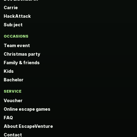
Carrie
HackAttack
Sub:ject
OCCASIONS
Team event
Christmas party
Family & friends
Kids
Bachelor
SERVICE
Voucher
Online escape games
FAQ
About EscapeVenture
Contact