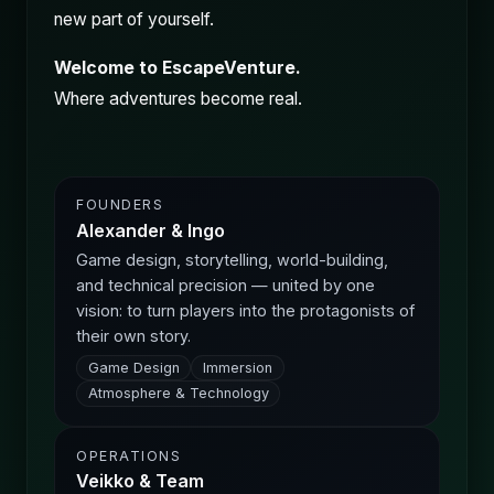
new part of yourself.
Welcome to EscapeVenture.
Where adventures become real.
FOUNDERS
Alexander & Ingo
Game design, storytelling, world-building,
and technical precision — united by one
vision: to turn players into the protagonists of
their own story.
Game Design
Immersion
Atmosphere & Technology
OPERATIONS
Veikko & Team