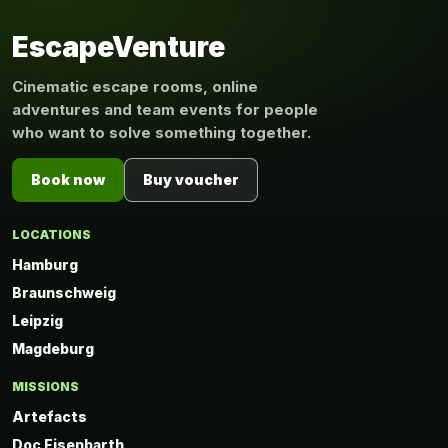
EscapeVenture
Cinematic escape rooms, online
adventures and team events for people
who want to solve something together.
Book now
Buy voucher
LOCATIONS
Hamburg
Braunschweig
Leipzig
Magdeburg
MISSIONS
Artefacts
Doc Eisenbarth