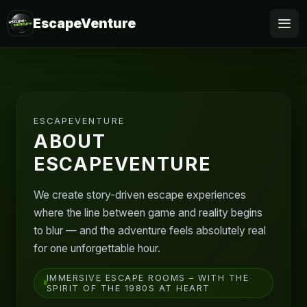
EscapeVenture
Escape
Book
ESCAPEVENTURE
Voucher
ABOUT
ESCAPEVENTURE
Business
We create story-driven escape experiences
@Home
where the line between game and reality begins
to blur — and the adventure feels absolutely real
FAQ
for one unforgettable hour.
IMMERSIVE ESCAPE ROOMS – WITH THE
SPIRIT OF THE 1980S AT HEART