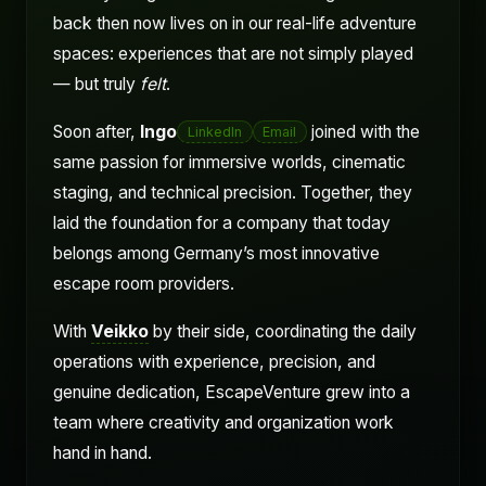
back then now lives on in our real-life adventure
spaces: experiences that are not simply played
— but truly
felt
.
Soon after,
Ingo
joined with the
LinkedIn
Email
same passion for immersive worlds, cinematic
staging, and technical precision. Together, they
laid the foundation for a company that today
belongs among Germany’s most innovative
escape room providers.
With
Veikko
by their side, coordinating the daily
operations with experience, precision, and
genuine dedication, EscapeVenture grew into a
team where creativity and organization work
hand in hand.