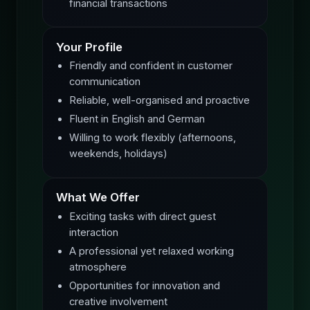
financial transactions
Your Profile
Friendly and confident in customer
communication
Reliable, well-organised and proactive
Fluent in English and German
Willing to work flexibly (afternoons,
weekends, holidays)
What We Offer
Exciting tasks with direct guest
interaction
A professional yet relaxed working
atmosphere
Opportunities for innovation and
creative involvement