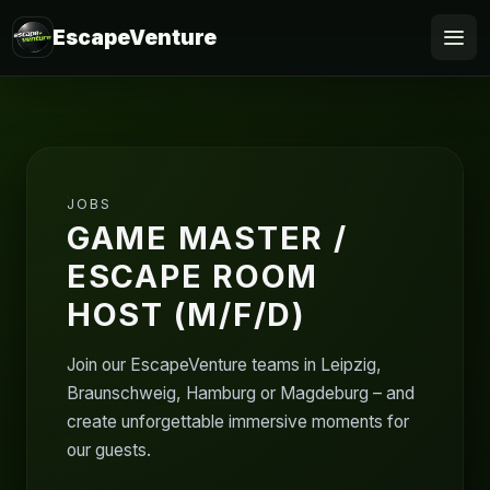
EscapeVenture
Escape
Book
JOBS
Voucher
GAME MASTER /
ESCAPE ROOM
Business
HOST (M/F/D)
@Home
Join our EscapeVenture teams in Leipzig,
FAQ
Braunschweig, Hamburg or Magdeburg – and
create unforgettable immersive moments for
our guests.