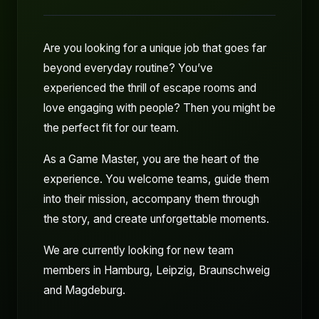
Are you looking for a unique job that goes far
beyond everyday routine? You’ve
experienced the thrill of escape rooms and
love engaging with people? Then you might be
the perfect fit for our team.
As a Game Master, you are the heart of the
experience. You welcome teams, guide them
into their mission, accompany them through
the story, and create unforgettable moments.
We are currently looking for new team
members in Hamburg, Leipzig, Braunschweig
and Magdeburg.