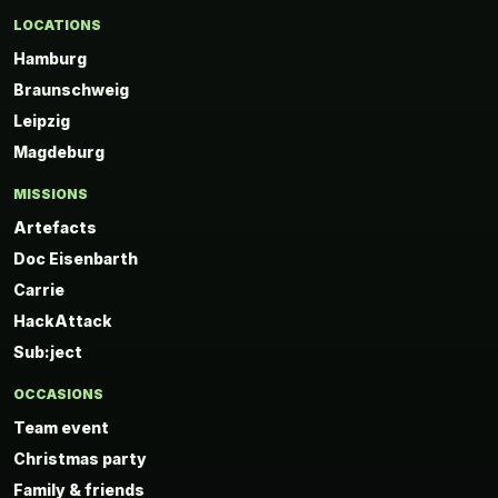
LOCATIONS
Hamburg
Braunschweig
Leipzig
Magdeburg
MISSIONS
Artefacts
Doc Eisenbarth
Carrie
HackAttack
Sub:ject
OCCASIONS
Team event
Christmas party
Family & friends