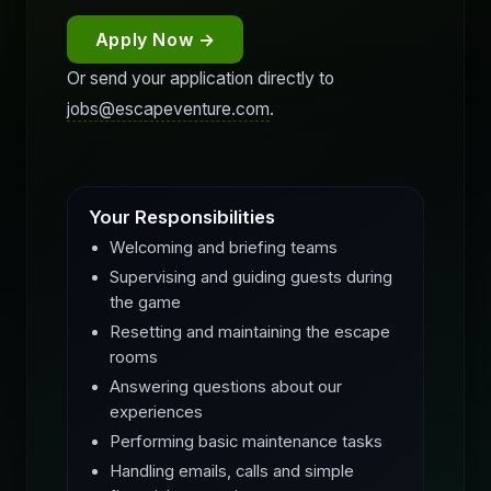
Apply Now →
Or send your application directly to
jobs@escapeventure.com
.
Your Responsibilities
Welcoming and briefing teams
Supervising and guiding guests during
the game
Resetting and maintaining the escape
rooms
Answering questions about our
experiences
Performing basic maintenance tasks
Handling emails, calls and simple