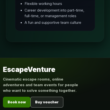
Flexible working hours
Career development into part-time,
full-time, or management roles
A fun and supportive team culture
EscapeVenture
Cinematic escape rooms, online
adventures and team events for people
who want to solve something together.
Book now
Buy voucher