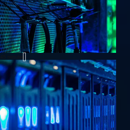
45 minutes