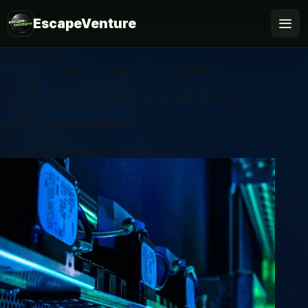
EscapeVenture
45 minutes
Escape
Stop the image campaign of the president.
4 people
You only have 60 minutes to run out of oxygen.
Book
1 Truck
Schafft ihr es rechtzeitig?
Voucher
Mobil
The VentureTruck comes to you.
Business
@Home
FAQ