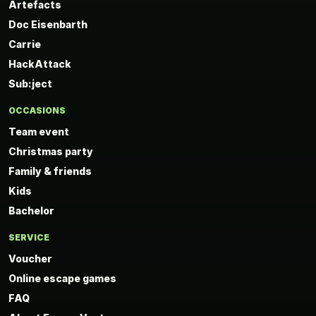
Artefacts
Doc Eisenbarth
Carrie
HackAttack
Sub:ject
OCCASIONS
Team event
Christmas party
Family & friends
Kids
Bachelor
SERVICE
Voucher
Online escape games
FAQ