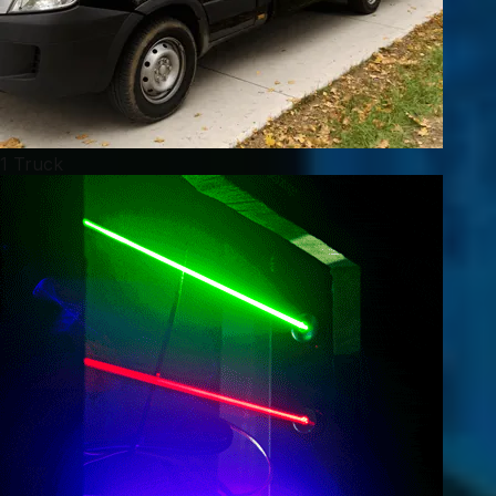
1 Truck