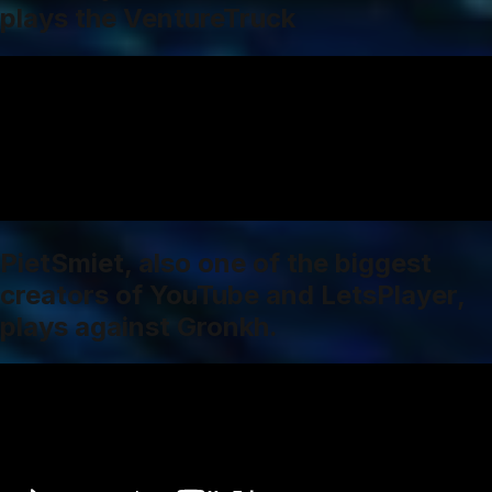
plays the VentureTruck
PietSmiet, also one of the biggest
creators of YouTube and LetsPlayer,
plays against Gronkh.