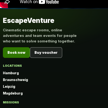
EscapeVenture
Cinematic escape rooms, online
adventures and team events for people
who want to solve something together.
Book now
Buy voucher
LOCATIONS
Hamburg
Braunschweig
Leipzig
Magdeburg
MISSIONS