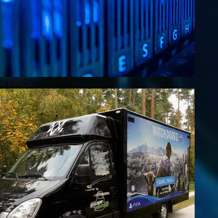
4 people