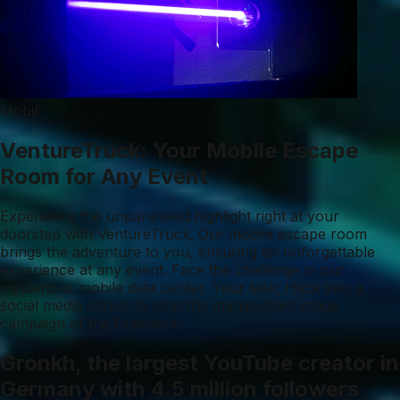
Mobil
VentureTruck: Your Mobile Escape
Room for Any Event
Experience the unparalleled highlight right at your
doorstep with VentureTruck. Our mobile escape room
brings the adventure to you, ensuring an unforgettable
experience at any event. Face the challenge in our
mysterious mobile data center. Your task: Hack into a
social media server to stop the manipulated image
campaign of the President.
Gronkh, the largest YouTube creator in
Germany with 4.5 million followers