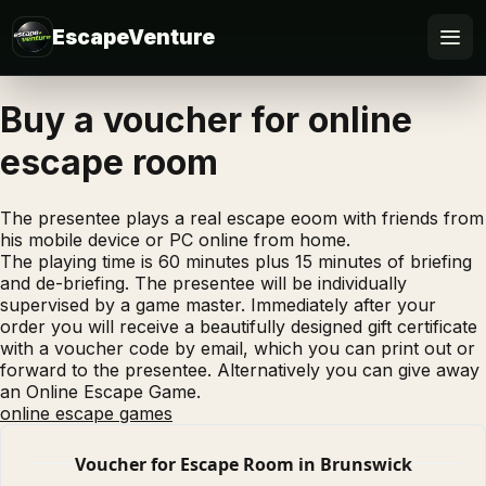
EscapeVenture
Escape
Buy a voucher for online
escape room
Book
Voucher
The presentee plays a real escape eoom with friends from
his mobile device or PC online from home.
The playing time is 60 minutes plus 15 minutes of briefing
Business
and de-briefing. The presentee will be individually
supervised by a game master. Immediately after your
@Home
order you will receive a beautifully designed gift certificate
with a voucher code by email, which you can print out or
forward to the presentee. Alternatively you can give away
FAQ
an Online Escape Game.
online escape games