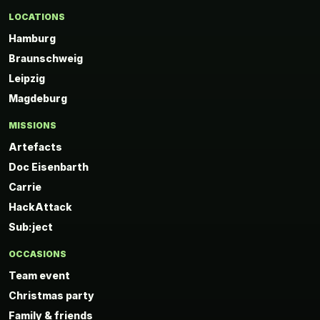
LOCATIONS
Hamburg
Braunschweig
Leipzig
Magdeburg
MISSIONS
Artefacts
Doc Eisenbarth
Carrie
HackAttack
Sub:ject
OCCASIONS
Team event
Christmas party
Family & friends