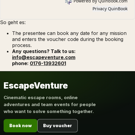
So geht es:
The presentee can book any date for any mission
and enters the voucher code during the booking
process.
Any questions? Talk to us:
info@escapeventure.com
phone:
0176-13932601
EscapeVenture
Cinematic escape rooms, online
adventures and team events for people
who want to solve something together.
Book now
Buy voucher