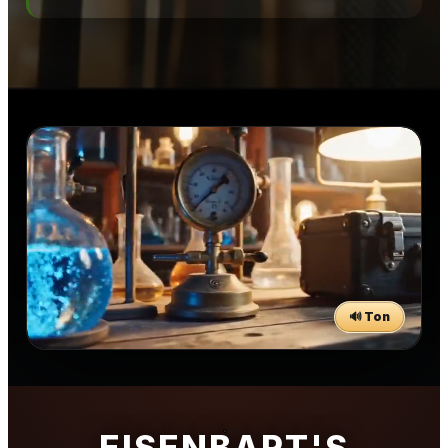
🔊 Ton
EISENBART'S