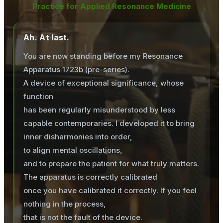
Practice for Applied Resonance Medicine
Ah. At last.
You are now standing before my Resonance
Apparatus 1723b (pre-series).
A device of exceptional significance, whose
function
has been regularly misunderstood by less
capable contemporaries. I developed it to bring
inner disharmonies into order,
to align mental oscillations,
and to prepare the patient for what truly matters.
The apparatus is correctly calibrated
once you have calibrated it correctly. If you feel
nothing in the process,
that is not the fault of the device.