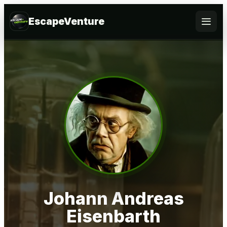
EscapeVenture
Escape
Book
Voucher
Business
@Home
FAQ
Johann Andreas
Eisenbarth