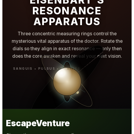
RESONANCE
APPARATUS
Three concentric measuring rings control the
mysterious vital apparatus of the doctor. Rotate the
dials so they align in exact resonance — only then
does the core awaken and reveal your next vision.
EscapeVenture