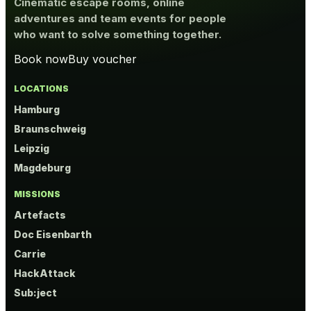
Cinematic escape rooms, online
adventures and team events for people
who want to solve something together.
Book now
Buy voucher
LOCATIONS
Hamburg
Braunschweig
Leipzig
Magdeburg
MISSIONS
Artefacts
Doc Eisenbarth
Carrie
HackAttack
Sub:ject