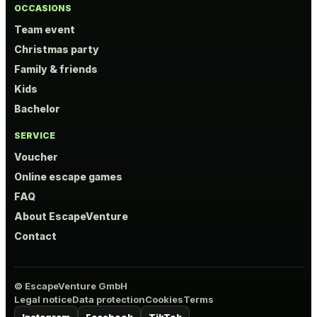
OCCASIONS
Team event
Christmas party
Family & friends
Kids
Bachelor
SERVICE
Voucher
Online escape games
FAQ
About EscapeVenture
Contact
© EscapeVenture GmbH
Legal notice
Data protection
Cookies
Terms